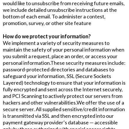
would like to unsubscribe from receiving future emails,
we include detailed unsubscribe instructions at the
bottom of each email. To administer a contest,
promotion, survey, or other site feature
How do we protect your information?
We implement a variety of security measures to
maintain the safety of your personal information when
you submit a request, place an order, or access your
personal information.These security measures include:
password-protected directories and databases to
safeguard your information, SSL (Secure Sockets
Layered) technology to ensure that your information is
fully encrypted and sent across the Internet securely,
and PCI Scanning to actively protect our servers from
hackers and other vulnerabilities.We offer the use of a
secure server. All supplied sensitive/credit information
is transmitted via SSL and then encrypted into our
payment gateway provider’s database — accessible