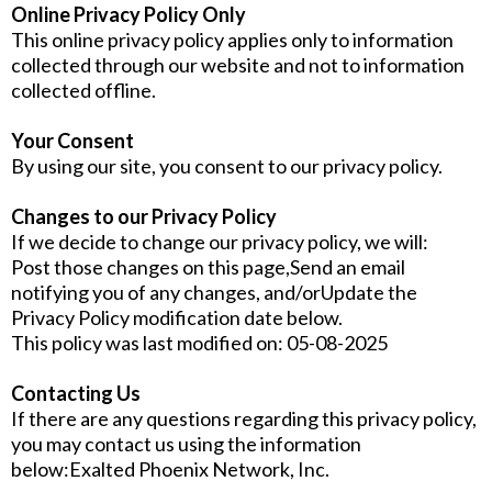
Online Privacy Policy Only
This online privacy policy applies only to information
collected through our website and not to information
collected offline.
Your Consent
By using our site, you consent to our privacy policy.
Changes to our Privacy Policy
If we decide to change our privacy policy, we will:
Post those changes on this page,Send an email
notifying you of any changes, and/orUpdate the
Privacy Policy modification date below.
This policy was last modified on: 05-08-2025
Contacting Us
If there are any questions regarding this privacy policy,
you may contact us using the information
below:Exalted Phoenix Network, Inc.