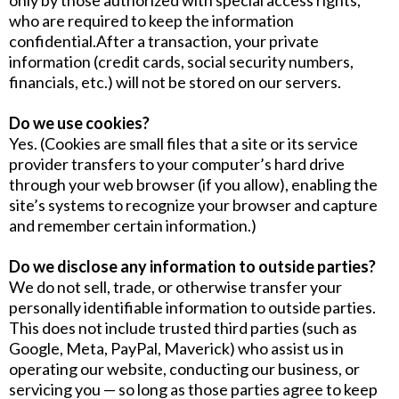
only by those authorized with special access rights,
who are required to keep the information
confidential.After a transaction, your private
information (credit cards, social security numbers,
financials, etc.) will not be stored on our servers.
Do we use cookies?
Yes. (Cookies are small files that a site or its service
provider transfers to your computer’s hard drive
through your web browser (if you allow), enabling the
site’s systems to recognize your browser and capture
and remember certain information.)
Do we disclose any information to outside parties?
We do not sell, trade, or otherwise transfer your
personally identifiable information to outside parties.
This does not include trusted third parties (such as
Google, Meta, PayPal, Maverick) who assist us in
operating our website, conducting our business, or
servicing you — so long as those parties agree to keep