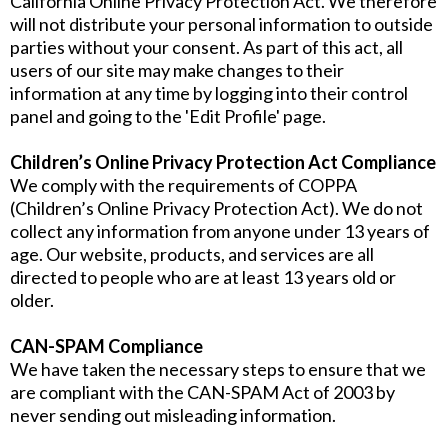
California Online Privacy Protection Act. We therefore
will not distribute your personal information to outside
parties without your consent. As part of this act, all
users of our site may make changes to their
information at any time by logging into their control
panel and going to the 'Edit Profile' page.
Children’s Online Privacy Protection Act Compliance
We comply with the requirements of COPPA
(Children’s Online Privacy Protection Act). We do not
collect any information from anyone under 13 years of
age. Our website, products, and services are all
directed to people who are at least 13 years old or
older.
CAN-SPAM Compliance
We have taken the necessary steps to ensure that we
are compliant with the CAN-SPAM Act of 2003 by
never sending out misleading information.