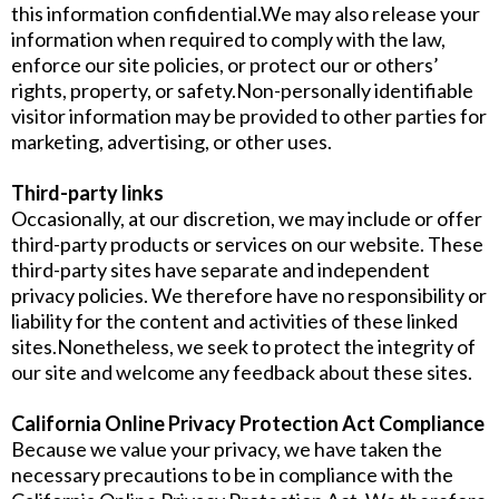
this information confidential.We may also release your
information when required to comply with the law,
enforce our site policies, or protect our or others’
rights, property, or safety.Non-personally identifiable
visitor information may be provided to other parties for
marketing, advertising, or other uses.
Third-party links
Occasionally, at our discretion, we may include or offer
third-party products or services on our website. These
third-party sites have separate and independent
privacy policies. We therefore have no responsibility or
liability for the content and activities of these linked
sites.Nonetheless, we seek to protect the integrity of
our site and welcome any feedback about these sites.
California Online Privacy Protection Act Compliance
Because we value your privacy, we have taken the
necessary precautions to be in compliance with the