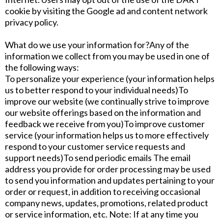
cookie by visiting the Google ad and content network
privacy policy.
What do we use your information for?Any of the
information we collect from you may be used in one of
the following ways:
To personalize your experience (your information helps
us to better respond to your individual needs)To
improve our website (we continually strive to improve
our website offerings based on the information and
feedback we receive from you)To improve customer
service (your information helps us to more effectively
respond to your customer service requests and
support needs)To send periodic emails The email
address you provide for order processing may be used
to send you information and updates pertaining to your
order or request, in addition to receiving occasional
company news, updates, promotions, related product
or service information, etc. Note: If at any time you