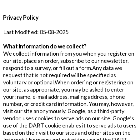
Privacy Policy
Last Modified: 05-08-2025
What information do we collect?
We collect information from you when you register on
our site, place an order, subscribe to our newsletter,
respond to a survey, or fill out a form.Any data we
request that is not required will be specified as
voluntary or optional.When ordering or registering on
our site, as appropriate, you may be asked to enter
your: name, e-mail address, mailing address, phone
number, or credit card information. You may, however,
visit our site anonymously. Google, as a third-party
vendor, uses cookies to serve ads on our site. Google’s
use of the DART cookie enables it to serve ads to users
based on their visit to our sites and other sites on the
Internet. Users may opt out of the use of the DART