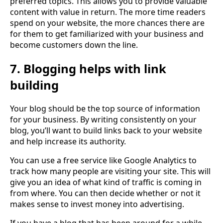
preferred topics. This allows you to provide valuable
content with value in return. The more time readers
spend on your website, the more chances there are
for them to get familiarized with your business and
become customers down the line.
7. Blogging helps with link
building
Your blog should be the top source of information
for your business. By writing consistently on your
blog, you’ll want to build links back to your website
and help increase its authority.
You can use a free service like Google Analytics to
track how many people are visiting your site. This will
give you an idea of what kind of traffic is coming in
from where. You can then decide whether or not it
makes sense to invest money into advertising.
If you have a blog that has been around for a while,