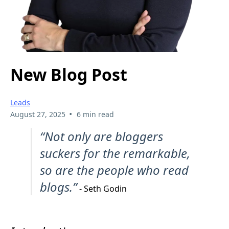
New Blog Post
Leads
•
August 27, 2025
6 min read
“Not only are bloggers
suckers for the remarkable,
so are the people who read
blogs.”
- Seth Godin