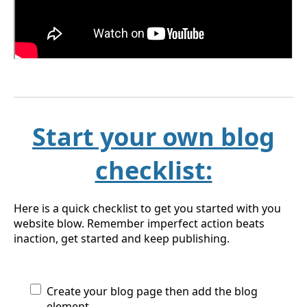
Start your own blog
checklist:
Here is a quick checklist to get you started with you
website blow. Remember imperfect action beats
inaction, get started and keep publishing.
Create your blog page then add the blog
element