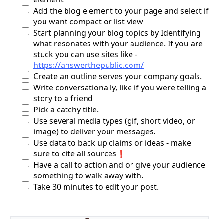
Add the blog element to your page and select if
you want compact or list view
Start planning your blog topics by Identifying
what resonates with your audience. If you are
stuck you can use sites like -
https://answerthepublic.com/
Create an outline serves your company goals.
Write conversationally, like if you were telling a
story to a friend
Pick a catchy title.
Use several media types (gif, short video, or
image) to deliver your messages.
Use data to back up claims or ideas - make
sure to cite all sources❗
Have a call to action and or give your audience
something to walk away with.
Take 30 minutes to edit your post.