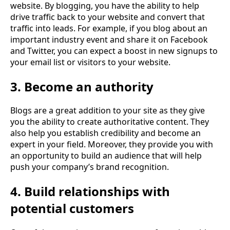
website. By blogging, you have the ability to help
drive traffic back to your website and convert that
traffic into leads. For example, if you blog about an
important industry event and share it on Facebook
and Twitter, you can expect a boost in new signups to
your email list or visitors to your website.
3. Become an authority
Blogs are a great addition to your site as they give
you the ability to create authoritative content. They
also help you establish credibility and become an
expert in your field. Moreover, they provide you with
an opportunity to build an audience that will help
push your company’s brand recognition.
4. Build relationships with
potential customers