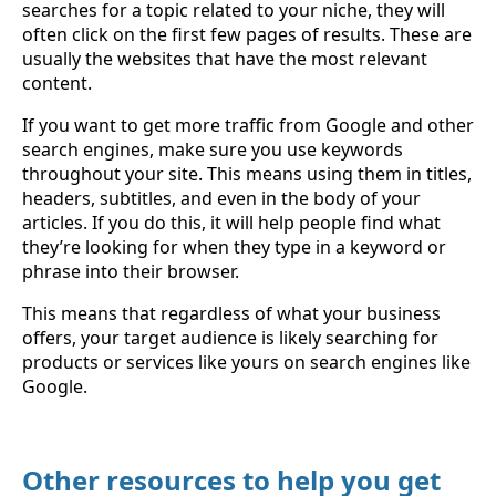
searches for a topic related to your niche, they will
often click on the first few pages of results. These are
usually the websites that have the most relevant
content.
If you want to get more traffic from Google and other
search engines, make sure you use keywords
throughout your site. This means using them in titles,
headers, subtitles, and even in the body of your
articles. If you do this, it will help people find what
they’re looking for when they type in a keyword or
phrase into their browser.
This means that regardless of what your business
offers, your target audience is likely searching for
products or services like yours on search engines like
Google.
Other resources to help you get