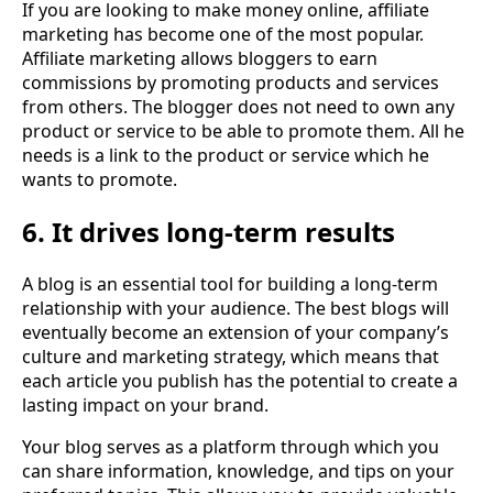
If you are looking to make money online, affiliate
marketing has become one of the most popular.
Affiliate marketing allows bloggers to earn
commissions by promoting products and services
from others. The blogger does not need to own any
product or service to be able to promote them. All he
needs is a link to the product or service which he
wants to promote.
6. It drives long-term results
A blog is an essential tool for building a long-term
relationship with your audience. The best blogs will
eventually become an extension of your company’s
culture and marketing strategy, which means that
each article you publish has the potential to create a
lasting impact on your brand.
Your blog serves as a platform through which you
can share information, knowledge, and tips on your