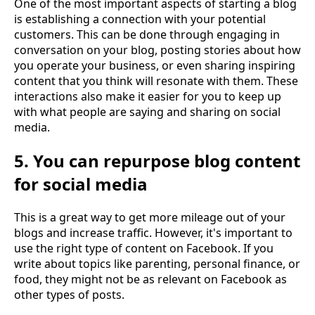
One of the most important aspects of starting a blog
is establishing a connection with your potential
customers. This can be done through engaging in
conversation on your blog, posting stories about how
you operate your business, or even sharing inspiring
content that you think will resonate with them. These
interactions also make it easier for you to keep up
with what people are saying and sharing on social
media.
5. You can repurpose blog content
for social media
This is a great way to get more mileage out of your
blogs and increase traffic. However, it's important to
use the right type of content on Facebook. If you
write about topics like parenting, personal finance, or
food, they might not be as relevant on Facebook as
other types of posts.