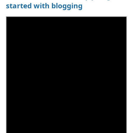
started with blogging