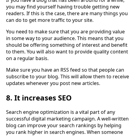
you may find yourself having trouble getting new
readers. If this is the case, there are many things you
can do to get more traffic to your site.
You need to make sure that you are providing value
in some way to your audience. This means that you
should be offering something of interest and benefit
to them. You will also want to provide quality content
on a regular basis.
Make sure you have an RSS feed so that people can
subscribe to your blog. This will allow them to receive
updates whenever you post new articles.
8. It increases SEO
Search engine optimization is a vital part of any
successful digital marketing campaign. A well-written
blog can improve your search rankings by helping
you rank higher in search engines. When someone