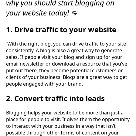
why you should start blogging on
your website today!
👊
1. Drive traffic to your website
With the right blog, you can drive traffic to your site
consistently. A blog is also a great way to generate
sales. If people visit your blog and sign up for your
email newsletter or download a resource that you’ve
put out there, they become potential customers or
clients of your business. Blogs are a great way to get
people engaged with your brand.
2. Convert traffic into leads
Blogging helps your website to be more than just a
place for people to visit. It gives them the opportunity
to interact with your business in a way that isn’t
possible through other forms of content on your