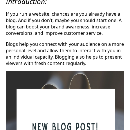
Introduction:
If you run a website, chances are you already have a
blog. And if you don’t, maybe you should start one. A
blog can boost your brand awareness, increase
conversions, and improve customer service.
Blogs help you connect with your audience on a more
personal level and allow them to interact with you in
an individual capacity. Blogging also helps to present
viewers with fresh content regularly.