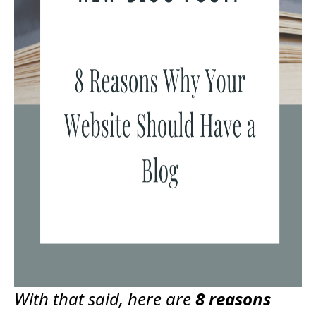
With that said, here are
8 reasons