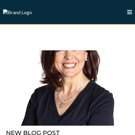
NEW BLOG POST