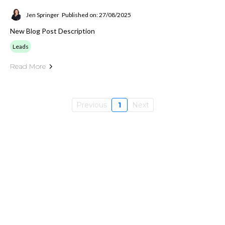
Jen Springer
Published on: 27/08/2025
New Blog Post Description
Leads
Read More
Previous
1
Next